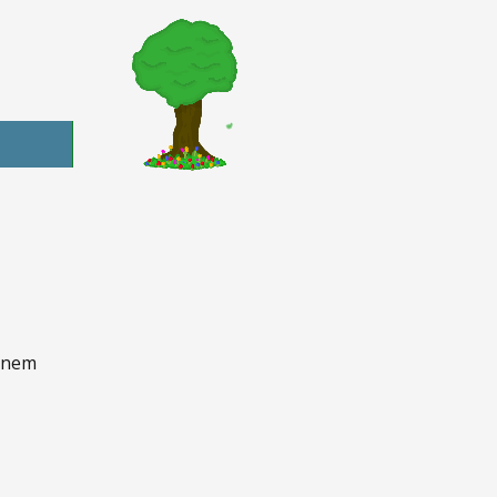
d nem