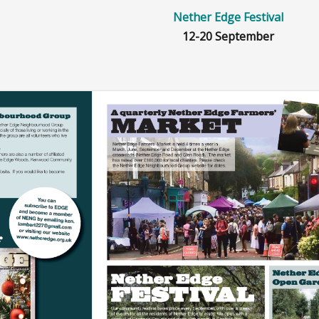
ets
Nether Edge Festival
12-20 September