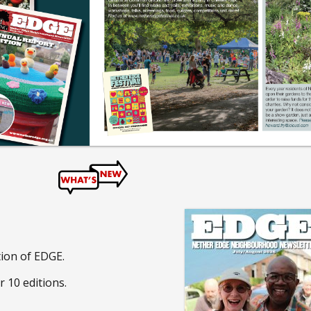
tion of EDGE.
r 10 editions.