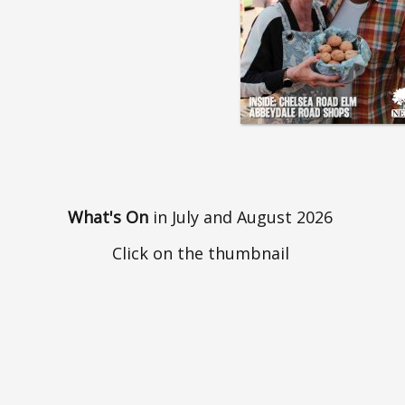
What's On
in July and August 2026
Click on the thumbnail