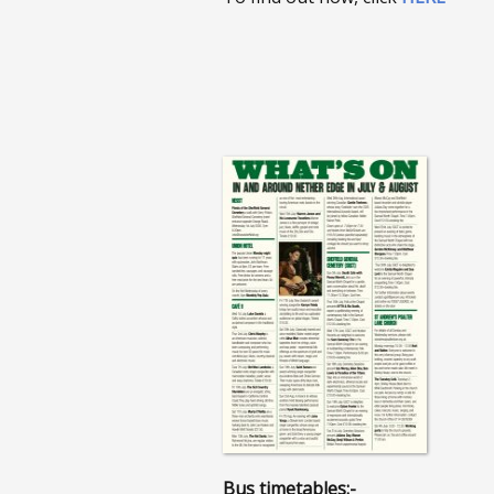
Bus timetables:-