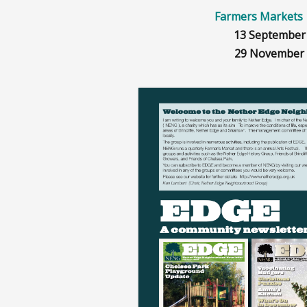
Farmers Mark
13 September
29 November