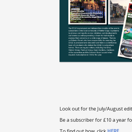
Look out for the July/August edi
Be a subscriber for £10 a year fo
To find out how, click
HERE