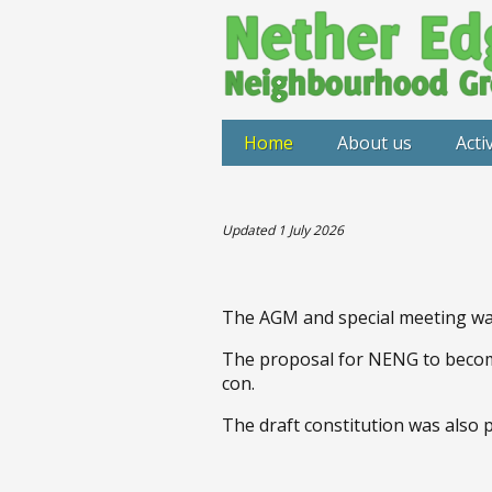
Home
About us
Activ
Updated 1 July 2026
The AGM and special meeting was
The proposal for NENG to becom
con.
The draft constitution was also