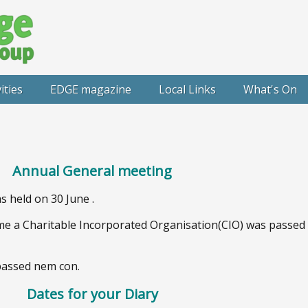
ities
EDGE magazine
Local Links
What's On
Annual General meeting
 held on 30 June .
e a Charitable Incorporated Organisation(CIO) was passe
 passed nem con.
Dates for your Diary